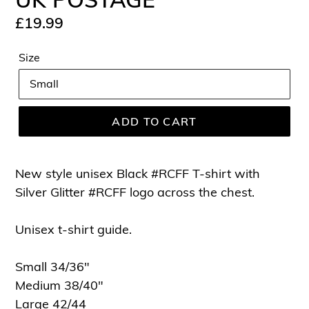
Regular
£19.99
price
Size
ADD TO CART
New style unisex Black #RCFF T-shirt with
Silver Glitter #RCFF logo across the chest.
Unisex t-shirt guide.
Small 34/36"
Medium 38/40"
Large 42/44