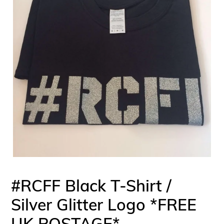
#RCFF Black T-Shirt /
Silver Glitter Logo *FREE
UK POSTAGE*