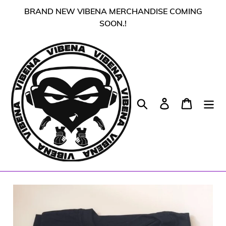
Skip
BRAND NEW VIBENA MERCHANDISE COMING
to
SOON.!
content
Search
Log in
Cart